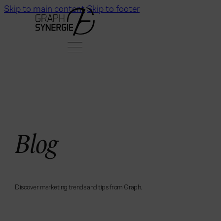
Skip to main content
Skip to footer
B
l
o
g
D
i
s
c
o
v
e
r
m
a
r
k
e
t
i
n
g
t
r
e
n
d
s
a
n
d
t
i
p
s
f
r
o
m
G
r
a
p
h
.