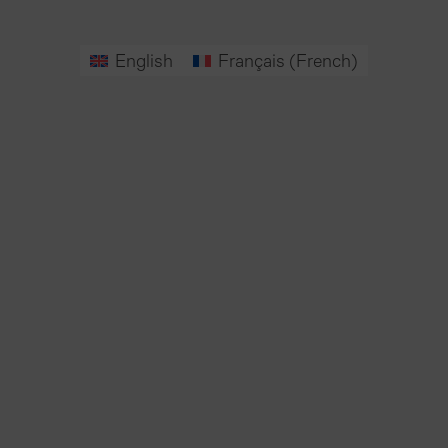
English
Français
(
French
)