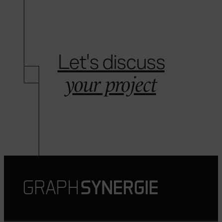
Let's discuss
your project