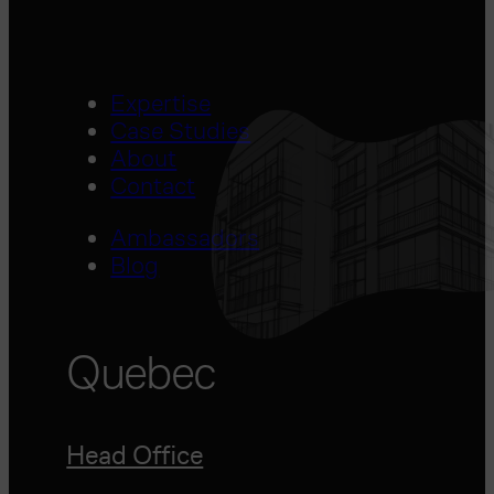
Expertise
Case Studies
About
Contact
Ambassadors
Blog
Quebec
Head Office