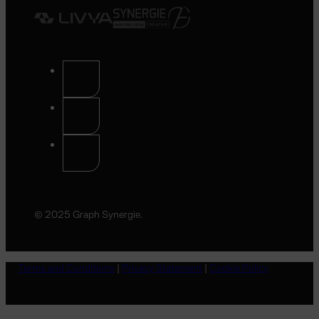
© 2025 Graph Synergie.
Terms and Conditions
|
Privacy Statement
|
Cookie Policy