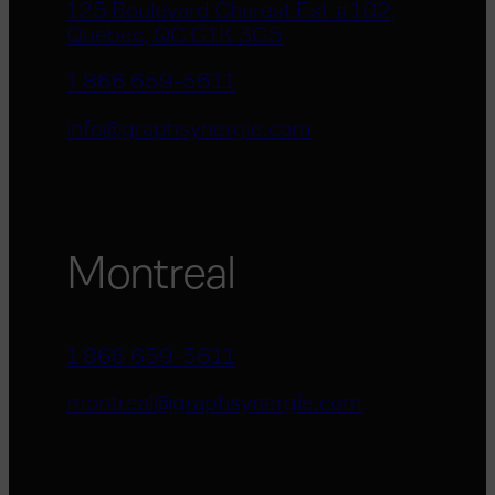
125 Boulevard Charest Est #102,
Quebec, QC G1K 3G5
1 866 659-5611
info@graphsynergie.com
Montreal
1 866 659-5611
montreal@graphsynergie.com