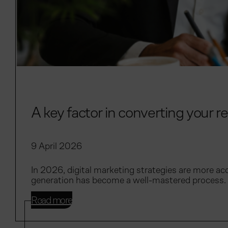
A key factor in converting your re
9 April 2026
In 2026, digital marketing strategies are more acc
generation has become a well-mastered process. 
Read more